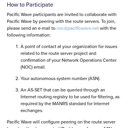
How to Participate
Pacific Wave participants are invited to collaborate with
Pacific Wave by peering with the route servers. To join,
please send an e-mail to
noc@pacificwave.net
with the
following information:
A point of contact at your organization for issues
related to the route server project and
confirmation of your Network Operations Center
(NOC) email.
Your autonomous system number (ASN)
An AS-SET that can be queried through an
Internet routing registry to be used for filtering, as
required by the MANRS standard for Internet
exchanges.
Pacific Wave will configure peering on the route server