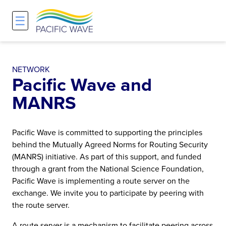
☰
Network
Projects
Search
About
Overview
Overview
Overview
NETWORK
Pacific Wave and
History and Vision
Participants & Affiliations
APOnet
MANRS
Maps
Route Server
NA-REX
Pacific Wave is committed to supporting the principles
Staff
Traffic Measurements
National Research Platform
behind the Mutually Agreed Norms for Routing Security
(MANRS) initiative. As part of this support, and funded
through a grant from the National Science Foundation,
Services and Pricing
Policies and Requirements
Pacific Wave is implementing a route server on the
exchange. We invite you to participate by peering with
Node Sites
the route server.
A route server is a mechanism to facilitate peering across