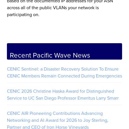
based on the documented IP addresses for your ASN
across all of the public VLANs your network is
participating on.
Recent Pacific Wave News
CENIC Sentinel: a Disaster Recovery Solution To Ensure
CENIC Members Remain Connected During Emergencies
CENIC 2026 Christine Haska Award for Distinguished
Service to UC San Diego Professor Emeritus Larry Smarr
CENIC AIR Pioneering Contributions Advancing
Networking and AI Award for 2026 to Joy Sterling,
Partner and CEO of Iron Horse Vineyards