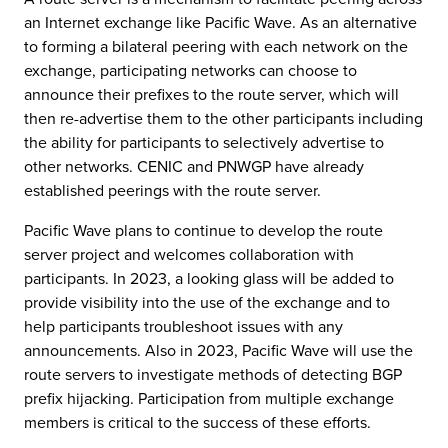
an Internet exchange like Pacific Wave. As an alternative
to forming a bilateral peering with each network on the
exchange, participating networks can choose to
announce their prefixes to the route server, which will
then re-advertise them to the other participants including
the ability for participants to selectively advertise to
other networks. CENIC and PNWGP have already
established peerings with the route server.
Pacific Wave plans to continue to develop the route
server project and welcomes collaboration with
participants. In 2023, a looking glass will be added to
provide visibility into the use of the exchange and to
help participants troubleshoot issues with any
announcements. Also in 2023, Pacific Wave will use the
route servers to investigate methods of detecting BGP
prefix hijacking. Participation from multiple exchange
members is critical to the success of these efforts.