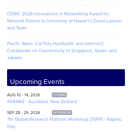
CENIC 2026 Innovations in Networking Award for
Network Partner to University of Hawai’i’s David Lassner
and Team
Pacific Wave, Cal Poly Humboldt, and Internet2
Collaborate on Connectivity to Singapore, Guam, and
Jakarta
Upcoming Events
AUG 10 - 14, 2026
HYBRID
APAN62 - Auckland, New Zealand
SEP 28 - 29, 2026
IN PERSON
7th Global Research Platform Workshop (7GRP) - Naples,
Italy