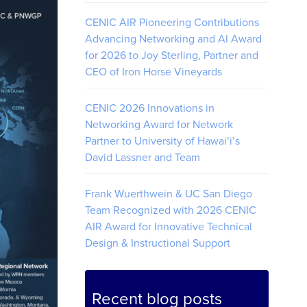
CENIC AIR Pioneering Contributions
Advancing Networking and AI Award
for 2026 to Joy Sterling, Partner and
CEO of Iron Horse Vineyards
CENIC 2026 Innovations in
Networking Award for Network
Partner to University of Hawai’i’s
David Lassner and Team
Frank Wuerthwein & UC San Diego
Team Recognized with 2026 CENIC
AIR Award for Innovative Technical
Design & Instructional Support
Recent blog posts