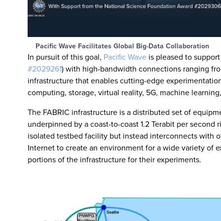
Pacific Wave Facilitates Global Big-Data Collaboration
In pursuit of this goal,
Pacific Wave
is pleased to suppor
#2029261
) with high-bandwidth connections ranging fro
infrastructure that enables cutting-edge experimentation
computing, storage, virtual reality, 5G, machine learning
The FABRIC infrastructure is a distributed set of equip
underpinned by a coast-to-coast 1.2 Terabit per second r
isolated testbed facility but instead interconnects with o
Internet to create an environment for a wide variety of
portions of the infrastructure for their experiments.