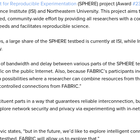
 for Reproducible Experimentation
(SPHERE) project (Award
#2
ce Institute (ISI) and Northeastern University. This project aims 
ted, community-wide effort by providing all researchers with a c
eeds and facilitates reproducible science.
s, a large share of the SPHERE testbed is currently at ISI, while I
y.
ol of bandwidth and delay between various parts of the SPHERE t
ffic on the public Internet. Also, because FABRIC’s participants i
p possibilities where a researcher can combine resources from t
-controlled connections from FABRIC.”
tuent parts in a way that guarantees reliable interconnection, bu
plore network security and privacy via experimenting with in-ne
c states, “but in the future, we’d like to explore intelligent con
testbed, FABRIC will allow us to explore that.”