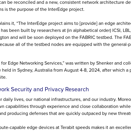
 can be reconciled and a new, consistent network architecture d
ns is the purpose of the InterEdge project.
ns it, “The InterEdge project aims to [provide] an edge archite
 has been built by researchers at (in alphabetical order) ICSI, LB
ngton and will be soon deployed on the FABRIC testbed. The FA
 because all of the testbed nodes are equipped with the general-
re for Edge Networking Services,” was written by Shenker and co
held in Sydney, Australia from August 4-8, 2024, after which a p
ite.
work Security and Privacy Research
 daily lives, our national infrastructures, and our industry. More
own capabilities through experience and close collaboration whil
s, and producing defenses that are quickly outpaced by new threat
pute-capable edge devices at Terabit speeds makes it an excelle