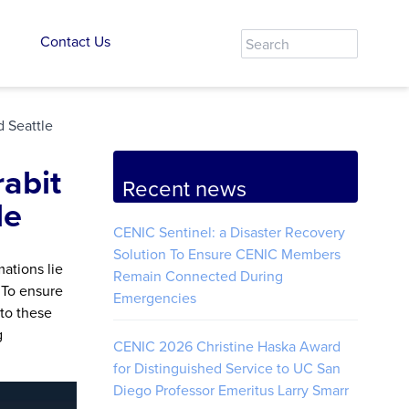
Contact Us
d Seattle
abit
Recent news
le
CENIC Sentinel: a Disaster Recovery
Solution To Ensure CENIC Members
ations lie
Remain Connected During
 To ensure
Emergencies
 to these
g
CENIC 2026 Christine Haska Award
for Distinguished Service to UC San
Diego Professor Emeritus Larry Smarr