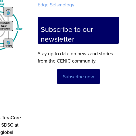
Edge Seismology
Subscribe to our
newsletter
Stay up to date on news and stories
from the CENIC community.
Subscribe now
o TeraCore
g SDSC at
 global