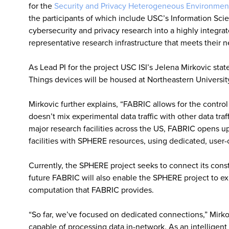
for the
Security and Privacy Heterogeneous Environment
the participants of which include USC’s Information Scien
cybersecurity and privacy research into a highly integra
representative research infrastructure that meets their n
As Lead PI for the project USC ISI’s Jelena Mirkovic state
Things devices will be housed at Northeastern Universit
Mirkovic further explains, “FABRIC allows for the contr
doesn’t mix experimental data traffic with other data tra
major research facilities across the US, FABRIC opens u
facilities with SPHERE resources, using dedicated, user
Currently, the SPHERE project seeks to connect its consti
future FABRIC will also enable the SPHERE project to ex
computation that FABRIC provides.
“So far, we’ve focused on dedicated connections,” Mirkovi
capable of processing data in-network. As an intelligent 