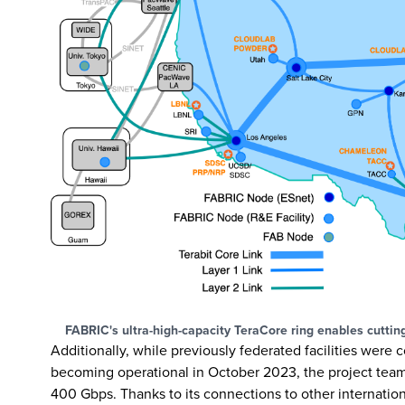
FABRIC's ultra-high-capacity TeraCore ring enables cuttin
Additionally, while previously federated facilities were
becoming operational in October 2023, the project team 
400 Gbps. Thanks to its connections to other internatio