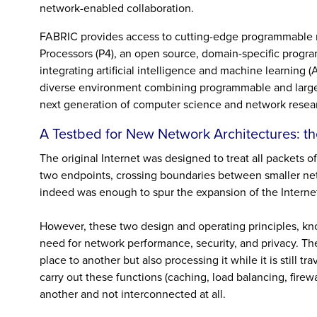
network-enabled collaboration.
FABRIC provides access to cutting-edge programmable 
Processors (P4), an open source, domain-specific prog
integrating artificial intelligence and machine learning
diverse environment combining programmable and large co
next generation of computer science and network resea
A Testbed for New Network Architectures: th
The original Internet was designed to treat all packets 
two endpoints, crossing boundaries between smaller netw
indeed was enough to spur the expansion of the Interne
However, these two design and operating principles, kn
need for network performance, security, and privacy. Th
place to another but also processing it while it is still t
carry out these functions (caching, load balancing, firew
another and not interconnected at all.