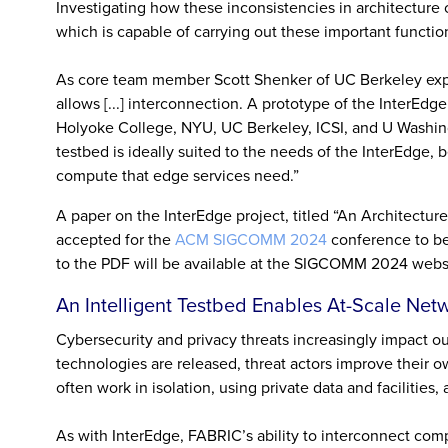
Investigating how these inconsistencies in architecture
which is capable of carrying out these important functio
As core team member Scott Shenker of UC Berkeley explai
allows [...] interconnection. A prototype of the InterEdge
Holyoke College, NYU, UC Berkeley, ICSI, and U Washi
testbed is ideally suited to the needs of the InterEdge,
compute that edge services need.”
A paper on the InterEdge project, titled “An Architectu
accepted for the
ACM SIGCOMM 2024
conference to be 
to the PDF will be available at the SIGCOMM 2024 webs
An Intelligent Testbed Enables At-Scale Net
Cybersecurity and privacy threats increasingly impact our
technologies are released, threat actors improve their 
often work in isolation, using private data and facilitie
As with InterEdge, FABRIC’s ability to interconnect com