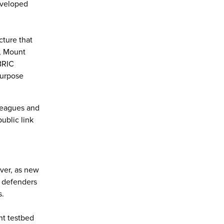
eveloped
cture that
L, Mount
BRIC
purpose
lleagues and
ublic link
over, as new
e defenders
s.
nt testbed