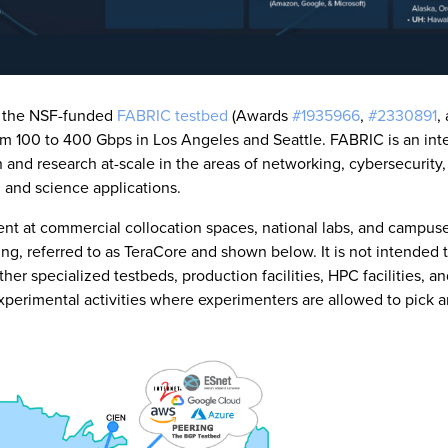
t the NSF-funded
FABRIC testbed
(Awards
#1935966
,
#2330891
,
m 100 to 400 Gbps in Los Angeles and Seattle. FABRIC is an inte
 and research at-scale in the areas of networking, cybersecurity,
, and science applications.
ment at commercial collocation spaces, national labs, and campus
ing, referred to as TeraCore and shown below. It is not intended 
ther specialized testbeds, production facilities, HPC facilities, a
 experimental activities where experimenters are allowed to pick