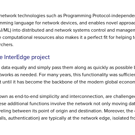
network technologies such as Programming Protocol-independe
ramming language for network devices, and enables novel approa
 (AI/ML) into distributed and network systems control and managem
mputational resources also makes it a perfect fit for helping to
rchers.
e InterEdge project
of data equally and simply pass them along as quickly as possibl
orks as needed. For many years, this functionality was sufficie
t until it has become the backbone of the modern global econo
own as end-to-end simplicity and interconnection, are challenge
ese additional functions involve the network not only moving da
raveling between its point of origin and destination. Moreover, the
alls, authentication) are typically at the network edge, isolated f