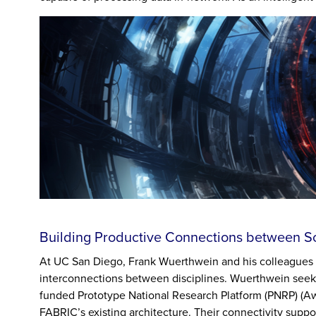
Building Productive Connections between Sc
At UC San Diego, Frank Wuerthwein and his colleagues 
interconnections between disciplines. Wuerthwein seeks
funded Prototype National Research Platform (PNRP) (
FABRIC’s existing architecture. Their connectivity suppo