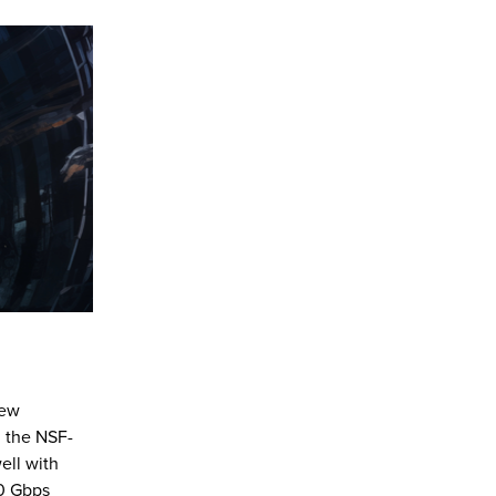
new
h the NSF-
ell with
00 Gbps