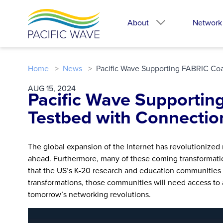
About
Network
Home
News
Pacific Wave Supporting FABRIC Coas
AUG 15, 2024
Pacific Wave Supportin
Testbed with Connection
The global expansion of the Internet has revolutionized 
ahead. Furthermore, many of these coming transformatio
that the US’s K-20 research and education communities i
transformations, those communities will need access to a
tomorrow’s networking revolutions.