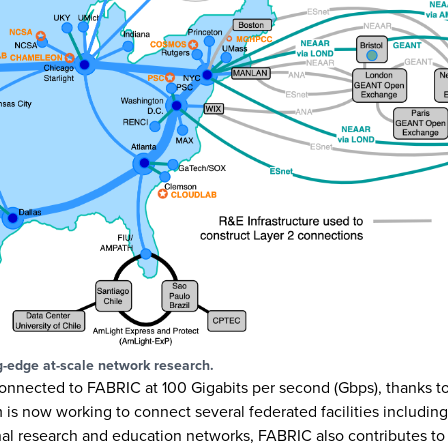
g-edge at-scale network research.
 connected to FABRIC at 100 Gigabits per second (Gbps), thanks t
is now working to connect several federated facilities includin
nal research and education networks, FABRIC also contributes to