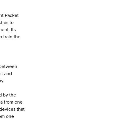
nt Packet
ches to
ent. Its
 train the
e between
nt and
my.
d by the
ta from one
 devices that
rom one