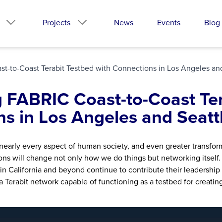
Projects
News
Events
Blog
t-to-Coast Terabit Testbed with Connections in Los Angeles an
g FABRIC Coast-to-Coast Ter
s in Los Angeles and Seatt
nearly every aspect of human society, and even greater transform
ns will change not only how we do things but networking itself.
n California and beyond continue to contribute their leadership
 Terabit network capable of functioning as a testbed for creatin