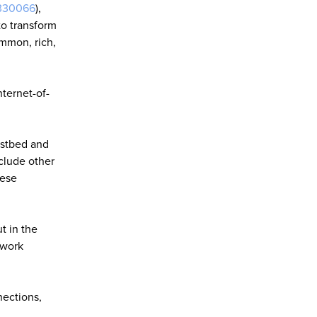
330066
),
to transform
ommon, rich,
nternet-of-
estbed and
nclude other
hese
t in the
twork
nections,