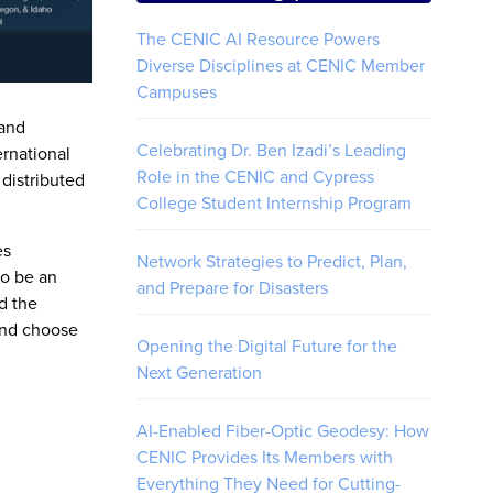
The CENIC AI Resource Powers
Diverse Disciplines at CENIC Member
Campuses
 and
Celebrating Dr. Ben Izadi’s Leading
rnational
Role in the CENIC and Cypress
 distributed
College Student Internship Program
es
Network Strategies to Predict, Plan,
to be an
and Prepare for Disasters
nd the
 and choose
Opening the Digital Future for the
Next Generation
AI-Enabled Fiber-Optic Geodesy: How
CENIC Provides Its Members with
Everything They Need for Cutting-