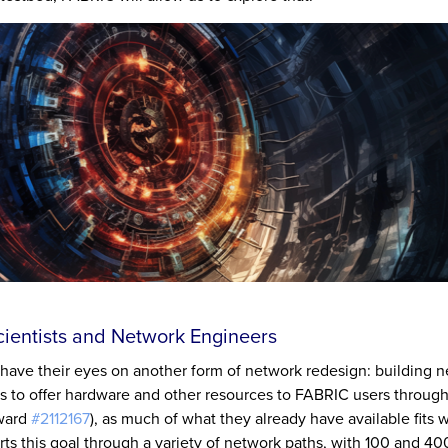
ientists and Network Engineers
have their eyes on another form of network redesign: building 
 to offer hardware and other resources to FABRIC users throug
Award
#2112167
), as much of what they already have available fits w
rts this goal through a variety of network paths, with 100 and 4