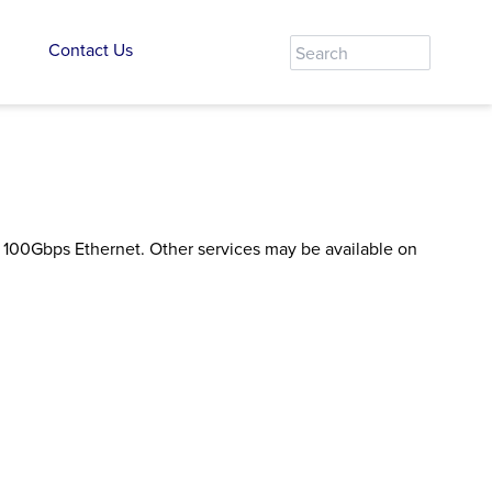
Contact Us
or 100Gbps Ethernet. Other services may be available on