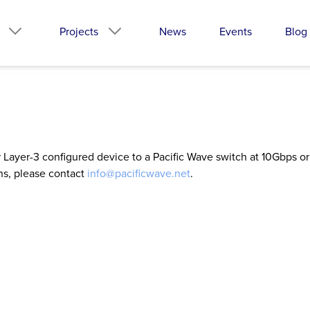
Projects
News
Events
Blog
ir Layer-3 configured device to a Pacific Wave switch at 10Gbps 
ns, please contact
info@pacificwave.net
.