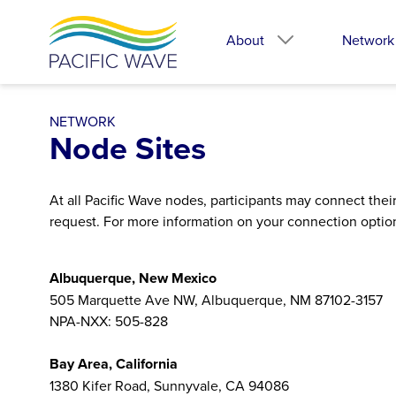
About
Network
NETWORK
Node Sites
At all Pacific Wave nodes, participants may connect the
request. For more information on your connection optio
Albuquerque, New Mexico
505 Marquette Ave NW, Albuquerque, NM 87102-3157
NPA-NXX: 505-828
Bay Area, California
1380 Kifer Road, Sunnyvale, CA 94086