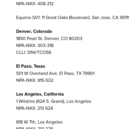
NPA-NXX: 408-212
Equinix SV1: 11 Great Oaks Boulevard, San Jose, CA 951
Denver, Colorado
1850 Pearl St. Denver, CO 80203
NPA-NXX: 303-318
CLLI: DNVTCO56
El Paso, Texas
501 W Overland Ave, El Paso, TX 79901
NPA-NXX: 915-532
Los Angeles, California
1 Wilshire (624 S. Grand), Los Angeles
NPA-NXX: 213 624
818 W 7th, Los Angeles
NPA-NXX: 213 228