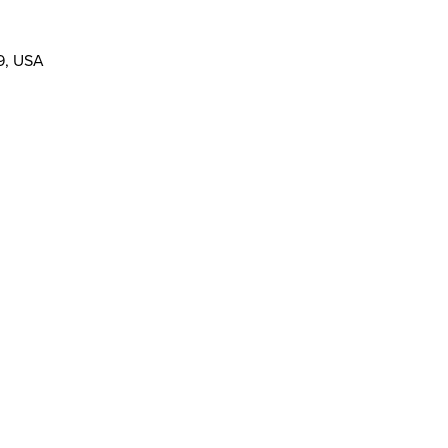
19, USA