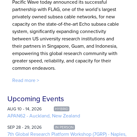
Pacific Wave today announced its successful
partnership with FLAG, one of the world’s largest
privately owned subsea cable networks, for new
capacity on the state-of-the-art Echo subsea cable
system, significantly expanding connectivity
between US university research institutions and
their partners in Singapore, Guam, and Indonesia,
empowering this global research community with
greater speed, reliability, and capacity for their
common endeavors.
Read more >
Upcoming Events
AUG 10 - 14, 2026
HYBRID
APAN62 - Auckland, New Zealand
SEP 28 - 29, 2026
IN PERSON
7th Global Research Platform Workshop (7GRP) - Naples,