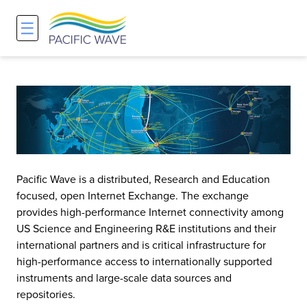
☰
Network
Projects
Search
About
Overview
Overview
Overview
History and Vision
Participants & Affiliations
APOnet
Maps
Route Server
NA-REX
Pacific Wave is a distributed, Research and Education
Staff
Traffic Measurements
National Research Platform
focused, open Internet Exchange. The exchange
provides high-performance Internet connectivity among
US Science and Engineering R&E institutions and their
Services and Pricing
Policies and Requirements
international partners and is critical infrastructure for
high-performance access to internationally supported
Node Sites
instruments and large-scale data sources and
repositories.