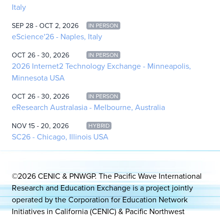
Italy
SEP 28 - OCT 2, 2026
IN PERSON
eScience'26 - Naples, Italy
OCT 26 - 30, 2026
IN PERSON
2026 Internet2 Technology Exchange - Minneapolis,
Minnesota USA
OCT 26 - 30, 2026
IN PERSON
eResearch Australasia - Melbourne, Australia
NOV 15 - 20, 2026
HYBRID
SC26 - Chicago, Illinois USA
©2026 CENIC & PNWGP. The Pacific Wave International
Research and Education Exchange is a project jointly
operated by the Corporation for Education Network
Initiatives in California (CENIC) & Pacific Northwest