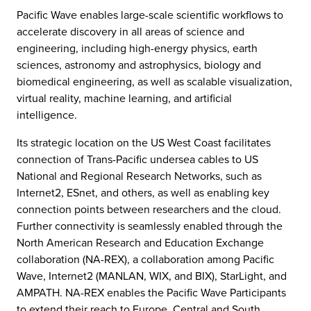
Pacific Wave enables large-scale scientific workflows to
accelerate discovery in all areas of science and
engineering, including high-energy physics, earth
sciences, astronomy and astrophysics, biology and
biomedical engineering, as well as scalable visualization,
virtual reality, machine learning, and artificial
intelligence.
Its strategic location on the US West Coast facilitates
connection of Trans-Pacific undersea cables to US
National and Regional Research Networks, such as
Internet2, ESnet, and others, as well as enabling key
connection points between researchers and the cloud.
Further connectivity is seamlessly enabled through the
North American Research and Education Exchange
collaboration (NA-REX), a collaboration among Pacific
Wave, Internet2 (MANLAN, WIX, and BIX), StarLight, and
AMPATH. NA-REX enables the Pacific Wave Participants
to extend their reach to Europe, Central and South