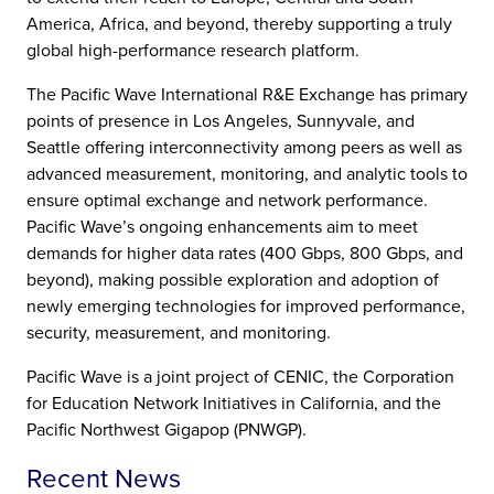
America, Africa, and beyond, thereby supporting a truly
global high-performance research platform.
The Pacific Wave International R&E Exchange has primary
points of presence in Los Angeles, Sunnyvale, and
Seattle offering interconnectivity among peers as well as
advanced measurement, monitoring, and analytic tools to
ensure optimal exchange and network performance.
Pacific Wave’s ongoing enhancements aim to meet
demands for higher data rates (400 Gbps, 800 Gbps, and
beyond), making possible exploration and adoption of
newly emerging technologies for improved performance,
security, measurement, and monitoring.
Pacific Wave is a joint project of CENIC, the Corporation
for Education Network Initiatives in California, and the
Pacific Northwest Gigapop (PNWGP).
Recent News