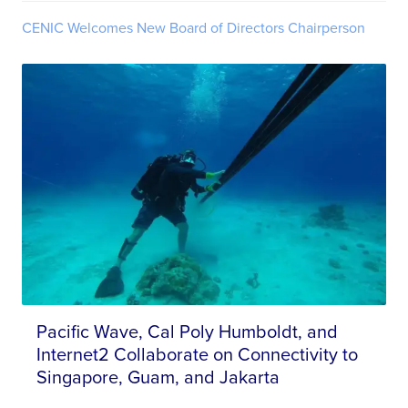
CENIC Welcomes New Board of Directors Chairperson
Pacific Wave, Cal Poly Humboldt, and
Internet2 Collaborate on Connectivity to
Singapore, Guam, and Jakarta