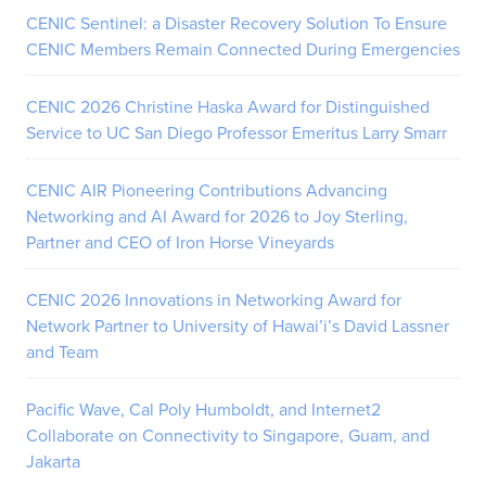
CENIC Sentinel: a Disaster Recovery Solution To Ensure
CENIC Members Remain Connected During Emergencies
CENIC 2026 Christine Haska Award for Distinguished
Service to UC San Diego Professor Emeritus Larry Smarr
CENIC AIR Pioneering Contributions Advancing
Networking and AI Award for 2026 to Joy Sterling,
Partner and CEO of Iron Horse Vineyards
CENIC 2026 Innovations in Networking Award for
Network Partner to University of Hawai’i’s David Lassner
and Team
Pacific Wave, Cal Poly Humboldt, and Internet2
Collaborate on Connectivity to Singapore, Guam, and
Jakarta