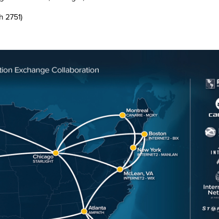
h 2751)