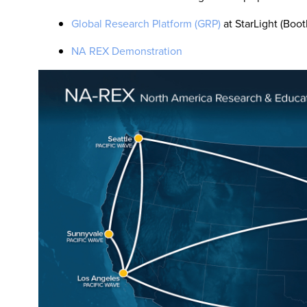
Global Research Platform (GRP)
at StarLight (Boot
NA REX Demonstration