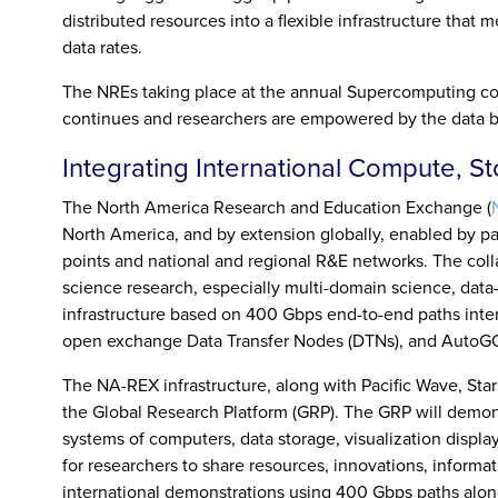
distributed resources into a flexible infrastructure that
data rates.
The NREs taking place at the annual Supercomputing con
continues and researchers are empowered by the data b
Integrating International Compute, S
The North America Research and Education Exchange (
North America, and by extension globally, enabled by pa
points and national and regional R&E networks. The coll
science research, especially multi-domain science, data
infrastructure based on 400 Gbps end-to-end paths int
open exchange Data Transfer Nodes (DTNs), and AutoGO
The NA-REX infrastructure, along with Pacific Wave, Star
the Global Research Platform (GRP). The GRP will demons
systems of computers, data storage, visualization display
for researchers to share resources, innovations, informa
international demonstrations using 400 Gbps paths along