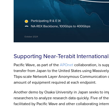
Supporting Near-Terabit Internationa
Pacific Wave, as part of the
APOnet
collaboration, is su
transfer from Japan to the United States using Massivel
Tbps-scale Network Layer Anonymous Communication on
amount of equipment required at each endpoint.
Another demo by Osaka University in Japan seeks to im
researchers to analyze research data quickly. Five of th
facilitated by Pacific Wave and other collaborating inter