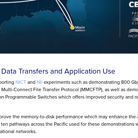
l Data Transfers and Application Use
pporting
NICT
and
NII
experiments such as demonstrating 800 Gb
y Multi-Connect File Transfer Protocol (MMCFTP), as well as dem
 Programmable Switches which offers improved security and r
prove the memory-to-disk performance which may enhance the ab
e ten pathways across the Pacific used for these demonstrations w
national networks.