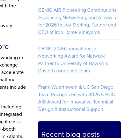
with the
CENIC AIR Pioneering Contributions
Advancing Networking and AI Award
for 2026 to Joy Sterling, Partner and
covery
CEO of Iron Horse Vineyards
ore
CENIC 2026 Innovations in
Networking Award for Network
tworking in
Partner to University of Hawai’i’s
 exchange
David Lassner and Team
 accelerate
national
ents include
Frank Wuerthwein & UC San Diego
Team Recognized with 2026 CENIC
AIR Award for Innovative Technical
 including
Design & Instructional Support
 integrated
g it easier
ti-booth
Recent blog posts
in Atlanta.