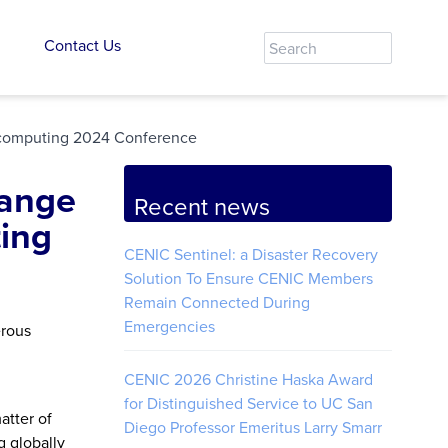
Contact Us
ercomputing 2024 Conference
hange
Recent news
ing
CENIC Sentinel: a Disaster Recovery
Solution To Ensure CENIC Members
Remain Connected During
Emergencies
erous
CENIC 2026 Christine Haska Award
for Distinguished Service to UC San
atter of
Diego Professor Emeritus Larry Smarr
g globally