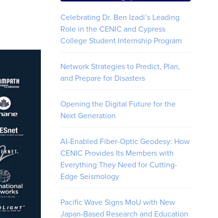
Celebrating Dr. Ben Izadi’s Leading
Role in the CENIC and Cypress
College Student Internship Program
Network Strategies to Predict, Plan,
and Prepare for Disasters
Opening the Digital Future for the
Next Generation
AI-Enabled Fiber-Optic Geodesy: How
CENIC Provides Its Members with
Everything They Need for Cutting-
Edge Seismology
Pacific Wave Signs MoU with New
Japan-Based Research and Education