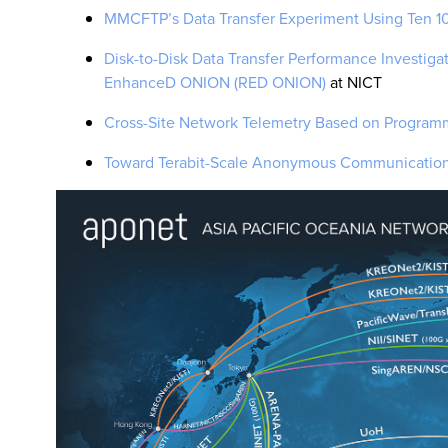
MMCFTP’s Data Transfer Experiment Using Ten 
Disk-to-Disk Data Transfer Performance Investiga
EnhanceD ONION (RED ONION)
at NICT
Cross-Site Network Telemetry Based on Progra
Toward Terabit-Scale Anonymous Communication