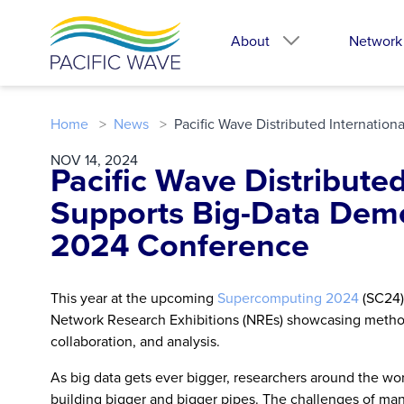
About
Network
Home
News
Pacific Wave Distributed Internati
NOV 14, 2024
Pacific Wave Distribute
Supports Big-Data Dem
2024 Conference
This year at the upcoming
Supercomputing 2024
(SC24)
Network Research Exhibitions (NREs) showcasing methods
collaboration, and analysis.
As big data gets ever bigger, researchers around the wo
building bigger and bigger pipes. The challenges of mana