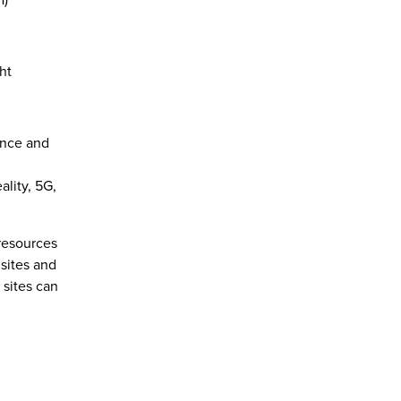
ht
ence and
ality, 5G,
resources
sites and
sites can