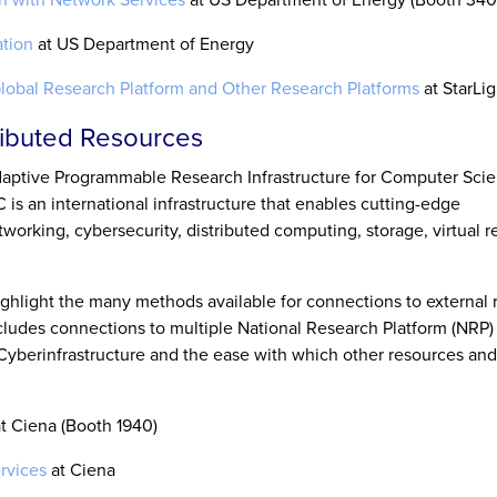
tion
at US Department of Energy
Global Research Platform and Other Research Platforms
at StarLig
tributed Resources
aptive Programmable Research Infrastructure for Computer Sci
 is an international infrastructure that enables cutting-edge
working, cybersecurity, distributed computing, storage, virtual re
ghlight the many methods available for connections to external 
cludes connections to multiple National Research Platform (NRP) 
berinfrastructure and the ease with which other resources and 
t Ciena (Booth 1940)
rvices
at Ciena