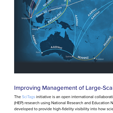
Improving Management of Large-Scal
The
SciTags
initiative is an open international collabora
(HEP) research using National Research and Education 
developed to provide high-fidelity visibility into how s