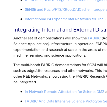
SENSE and Rucio/FTS/XRootD/dCache Interopera
International P4 Experimental Networks for The 
Integrating Internal and External Dis
Another set of demonstrations will show the
FABRIC
(Ad
Science Applications) infrastructure in operation. FABRIC
experimentation and research at scale in the areas of net
machine learning, and science applications.
The multi-booth FABRIC demonstrations for SC24 will hi
such as edge/site resources and other networks. This in
other R&E Networks, showcasing the FABRIC Research Cy
be integrated.
In-Network Remote Attestation for ScienceDMZ
a
FABRIC And Data Intensive Science Prototype Se