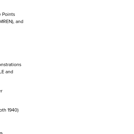
 Points
(MREN), and
nstrations
OLE and
er
oth 1940)
1)