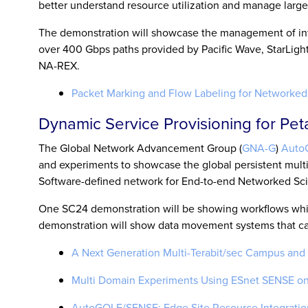
better understand resource utilization and manage large-
The demonstration will showcase the management of inte
over 400 Gbps paths provided by Pacific Wave, StarLig
NA-REX.
Packet Marking and Flow Labeling for Networked 
Dynamic Service Provisioning for Pe
The Global Network Advancement Group (
GNA-G
)
Auto
and experiments to showcase the global persistent mult
Software-defined network for End-to-end Networked Sci
One SC24 demonstration will be showing workflows which
demonstration will show data movement systems that can 
A Next Generation Multi-Terabit/sec Campus and 
Multi Domain Experiments Using ESnet SENSE on 
AutoGOLE/SENSE: Edge Site Resource Integratio