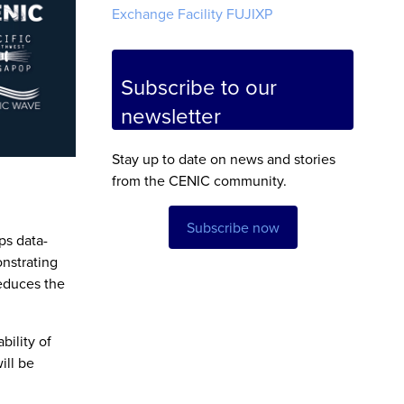
Exchange Facility FUJIXP
Subscribe to our
newsletter
Stay up to date on news and stories
from the CENIC community.
Subscribe now
ps data-
onstrating
educes the
ility of
ill be