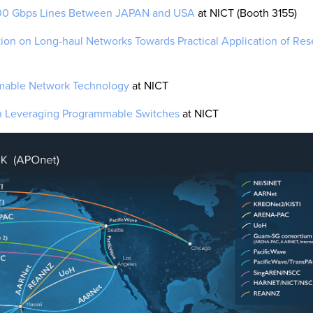
100 Gbps Lines Between JAPAN and USA
at NICT (Booth 3155)
tion on Long-haul Networks Towards Practical Application of Res
mmable Network Technology
at NICT
 Leveraging Programmable Switches
at NICT