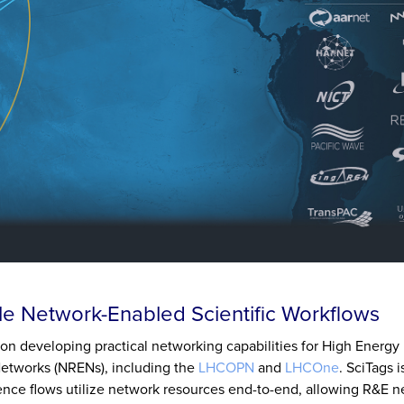
e Network-Enabled Scientific Workflows
tion developing practical networking capabilities for High Energy
Networks (NRENs), including the
LHCOPN
and
LHCOne
. SciTags 
cience flows utilize network resources end-to-end, allowing R&E n