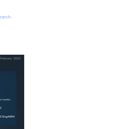
earch-