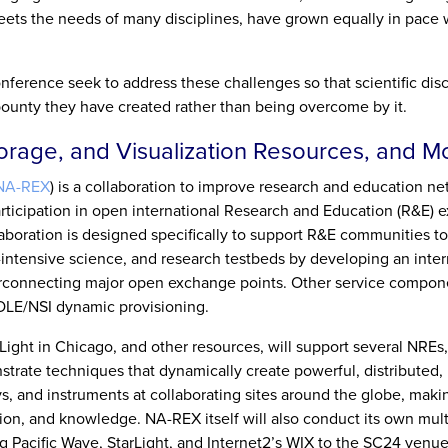
 meets the needs of many disciplines, have grown equally in pace 
ference seek to address these challenges so that scientific dis
ounty they have created rather than being overcome by it.
torage, and Visualization Resources, and M
NA-REX
) is a collaboration to improve research and education ne
rticipation in open international Research and Education (R&E)
aboration is designed specifically to support R&E communities to
-intensive science, and research testbeds by developing an inter
erconnecting major open exchange points. Other service compon
LE/NSI dynamic provisioning.
Light in Chicago, and other resources, will support several NREs,
trate techniques that dynamically create powerful, distributed,
s, and instruments at collaborating sites around the globe, makin
tion, and knowledge. NA-REX itself will also conduct its own mul
 Pacific Wave, StarLight, and Internet2’s WIX to the SC24 venue 