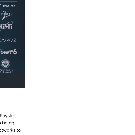
 Physics
is being
etworks to