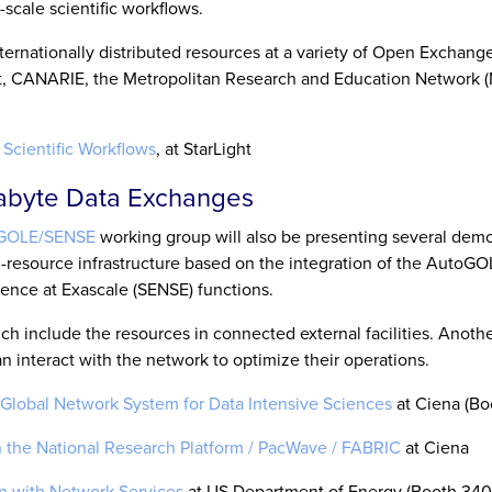
scale scientific workflows.
rnationally distributed resources at a variety of Open Exchange
ht, CANARIE, the Metropolitan Research and Education Network 
Scientific Workflows
, at StarLight
tabyte Data Exchanges
GOLE/SENSE
working group will also be presenting several demo
i-resource infrastructure based on the integration of the AutoG
ence at Exascale (SENSE) functions.
 include the resources in connected external facilities. Anoth
interact with the network to optimize their operations.
Global Network System for Data Intensive Sciences
at Ciena (Bo
the National Research Platform / PacWave / FABRIC
at Ciena
n with Network Services
at US Department of Energy (Booth 340