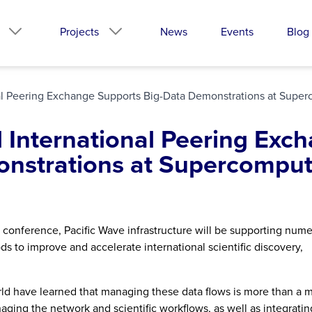
Projects
News
Events
Blog
onal Peering Exchange Supports Big-Data Demonstrations at Sup
d International Peering Exc
onstrations at Supercomput
 conference, Pacific Wave infrastructure will be supporting num
 to improve and accelerate international scientific discovery,
rld have learned that managing these data flows is more than a m
ging the network and scientific workflows, as well as integratin