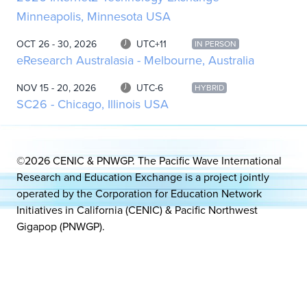
Minneapolis, Minnesota USA
OCT 26 - 30, 2026
UTC+11
IN PERSON
eResearch Australasia - Melbourne, Australia
NOV 15 - 20, 2026
UTC-6
HYBRID
SC26 - Chicago, Illinois USA
©2026 CENIC & PNWGP. The Pacific Wave International
Research and Education Exchange is a project jointly
operated by the Corporation for Education Network
Initiatives in California (CENIC) & Pacific Northwest
Gigapop (PNWGP).