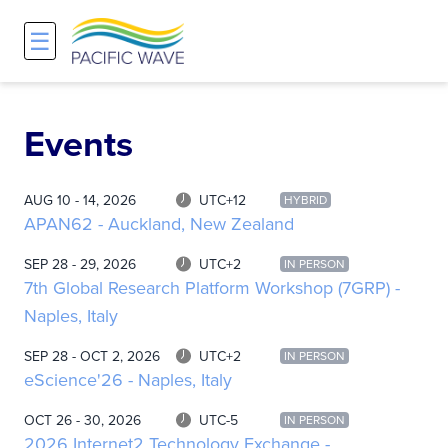
☰
Network
Projects
Search
About
Overview
Overview
Overview
Events
History and Vision
Participants & Affiliations
APOnet
AUG 10 - 14, 2026
UTC+12
HYBRID
APAN62 - Auckland, New Zealand
Maps
Route Server
NA-REX
SEP 28 - 29, 2026
UTC+2
IN PERSON
Staff
Traffic Measurements
National Research Platform
7th Global Research Platform Workshop (7GRP) -
Naples, Italy
Services and Pricing
Policies and Requirements
SEP 28 - OCT 2, 2026
UTC+2
IN PERSON
eScience'26 - Naples, Italy
Node Sites
OCT 26 - 30, 2026
UTC-5
IN PERSON
2026 Internet2 Technology Exchange -