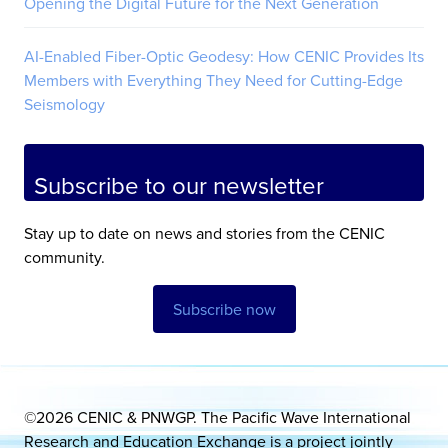
Opening the Digital Future for the Next Generation
AI-Enabled Fiber-Optic Geodesy: How CENIC Provides Its
Members with Everything They Need for Cutting-Edge
Seismology
Subscribe to our newsletter
Stay up to date on news and stories from the CENIC
community.
Subscribe now
©2026 CENIC & PNWGP. The Pacific Wave International
Research and Education Exchange is a project jointly