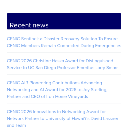
Recent news
CENIC Sentinel: a Disaster Recovery Solution To Ensure
CENIC Members Remain Connected During Emergencies
CENIC 2026 Christine Haska Award for Distinguished
Service to UC San Diego Professor Emeritus Larry Smarr
CENIC AIR Pioneering Contributions Advancing
Networking and AI Award for 2026 to Joy Sterling,
Partner and CEO of Iron Horse Vineyards
CENIC 2026 Innovations in Networking Award for
Network Partner to University of Hawai’i’s David Lassner
and Team