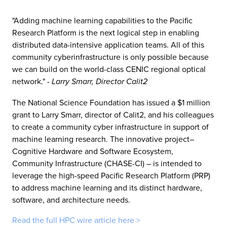
"Adding machine learning capabilities to the Pacific
Research Platform is the next logical step in enabling
distributed data-intensive application teams. All of this
community cyberinfrastructure is only possible because
we can build on the world-class CENIC regional optical
network."
- Larry Smarr, Director Calit2
The National Science Foundation has issued a $1 million
grant to Larry Smarr, director of Calit2, and his colleagues
to create a community cyber infrastructure in support of
machine learning research. The innovative project–
Cognitive Hardware and Software Ecosystem,
Community Infrastructure (CHASE-CI) – is intended to
leverage the high-speed Pacific Research Platform (PRP)
to address machine learning and its distinct hardware,
software, and architecture needs.
Read the full HPC wire article here >