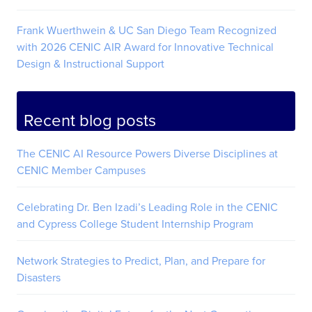
Frank Wuerthwein & UC San Diego Team Recognized
with 2026 CENIC AIR Award for Innovative Technical
Design & Instructional Support
Recent blog posts
The CENIC AI Resource Powers Diverse Disciplines at
CENIC Member Campuses
Celebrating Dr. Ben Izadi’s Leading Role in the CENIC
and Cypress College Student Internship Program
Network Strategies to Predict, Plan, and Prepare for
Disasters