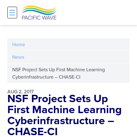
☰
Network
Projects
Search
About
Overview
Overview
Overview
Home
History and Vision
Participants & Affiliations
APOnet
News
NSF Project Sets Up First Machine Learning
Maps
Route Server
NA-REX
Cyberinfrastructure – CHASE-CI
Staff
Traffic Measurements
National Research Platform
AUG 2, 2017
NSF Project Sets Up
Services and Pricing
Policies and Requirements
First Machine Learning
Cyberinfrastructure –
Node Sites
CHASE-CI