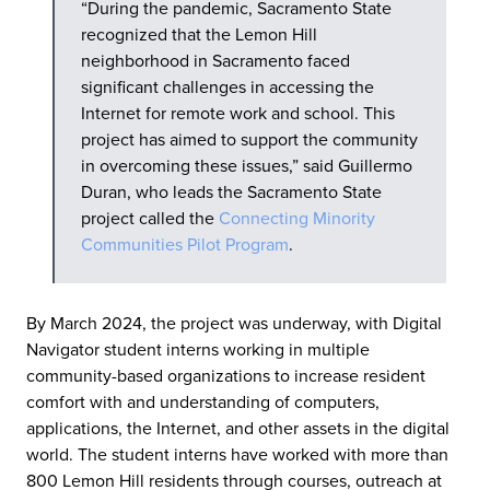
“During the pandemic, Sacramento State
recognized that the Lemon Hill
neighborhood in Sacramento faced
significant challenges in accessing the
Internet for remote work and school. This
project has aimed to support the community
in overcoming these issues,” said Guillermo
Duran, who leads the Sacramento State
project called the
Connecting Minority
Communities Pilot Program
.
By March 2024, the project was underway, with Digital
Navigator student interns working in multiple
community-based organizations to increase resident
comfort with and understanding of computers,
applications, the Internet, and other assets in the digital
world. The student interns have worked with more than
800 Lemon Hill residents through courses, outreach at