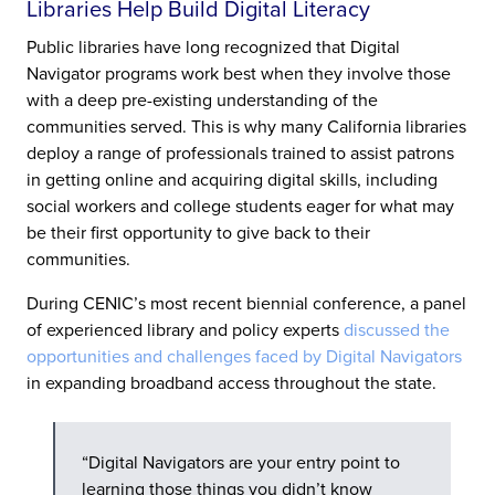
Libraries Help Build Digital Literacy
Public libraries have long recognized that Digital
Navigator programs work best when they involve those
with a deep pre-existing understanding of the
communities served. This is why many California libraries
deploy a range of professionals trained to assist patrons
in getting online and acquiring digital skills, including
social workers and college students eager for what may
be their first opportunity to give back to their
communities.
During CENIC’s most recent biennial conference, a panel
of experienced library and policy experts
discussed the
opportunities and challenges faced by Digital Navigators
in expanding broadband access throughout the state.
“Digital Navigators are your entry point to
learning those things you didn’t know