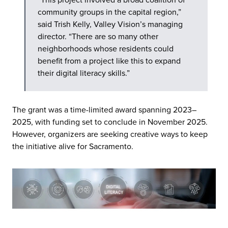
community groups in the capital region,”
said Trish Kelly, Valley Vision’s managing
director. “There are so many other
neighborhoods whose residents could
benefit from a project like this to expand
their digital literacy skills.”
The grant was a time-limited award spanning 2023–
2025, with funding set to conclude in November 2025.
However, organizers are seeking creative ways to keep
the initiative alive for Sacramento.