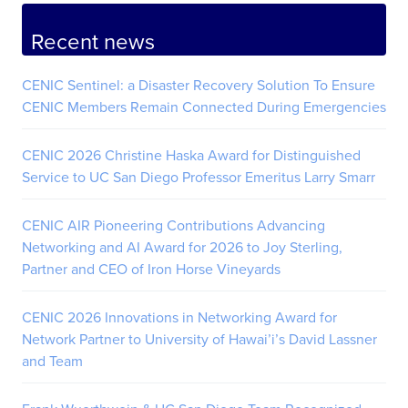
Recent news
CENIC Sentinel: a Disaster Recovery Solution To Ensure
CENIC Members Remain Connected During Emergencies
CENIC 2026 Christine Haska Award for Distinguished
Service to UC San Diego Professor Emeritus Larry Smarr
CENIC AIR Pioneering Contributions Advancing
Networking and AI Award for 2026 to Joy Sterling,
Partner and CEO of Iron Horse Vineyards
CENIC 2026 Innovations in Networking Award for
Network Partner to University of Hawai’i’s David Lassner
and Team