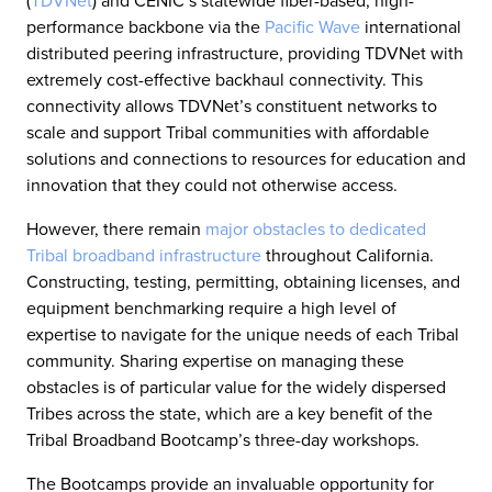
(
TDVNet
) and CENIC’s statewide fiber-based, high-
performance backbone via the
Pacific Wave
international
distributed peering infrastructure, providing TDVNet with
extremely cost-effective backhaul connectivity. This
connectivity allows TDVNet’s constituent networks to
scale and support Tribal communities with affordable
solutions and connections to resources for education and
innovation that they could not otherwise access.
However, there remain
major obstacles to dedicated
Tribal broadband infrastructure
throughout California.
Constructing, testing, permitting, obtaining licenses, and
equipment benchmarking require a high level of
expertise to navigate for the unique needs of each Tribal
community. Sharing expertise on managing these
obstacles is of particular value for the widely dispersed
Tribes across the state, which are a key benefit of the
Tribal Broadband Bootcamp’s three-day workshops.
The Bootcamps provide an invaluable opportunity for