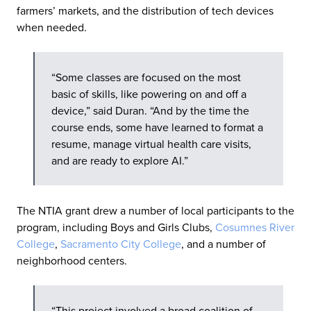
farmers’ markets, and the distribution of tech devices
when needed.
“Some classes are focused on the most
basic of skills, like powering on and off a
device,” said Duran. “And by the time the
course ends, some have learned to format a
resume, manage virtual health care visits,
and are ready to explore AI.”
The NTIA grant drew a number of local participants to the
program, including Boys and Girls Clubs,
Cosumnes River
College
,
Sacramento City College
, and a number of
neighborhood centers.
“This project involved a broad coalition of