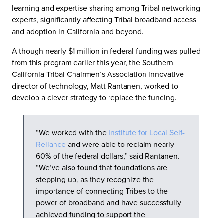
learning and expertise sharing among Tribal networking
experts, significantly affecting Tribal broadband access
and adoption in California and beyond.
Although nearly $1 million in federal funding was pulled
from this program earlier this year, the Southern
California Tribal Chairmen’s Association innovative
director of technology, Matt Rantanen, worked to
develop a clever strategy to replace the funding.
“We worked with the
Institute for Local Self-
Reliance
and were able to reclaim nearly
60% of the federal dollars,” said Rantanen.
“We’ve also found that foundations are
stepping up, as they recognize the
importance of connecting Tribes to the
power of broadband and have successfully
achieved funding to support the