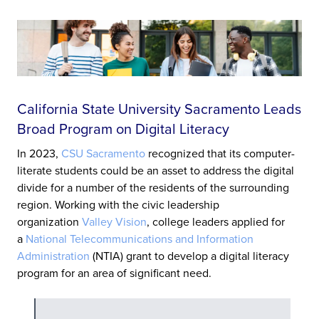
California State University Sacramento Leads
Broad Program on Digital Literacy
In 2023,
CSU Sacramento
recognized that its computer-
literate students could be an asset to address the digital
divide for a number of the residents of the surrounding
region. Working with the civic leadership
organization
Valley Vision
, college leaders applied for
a
National Telecommunications and Information
Administration
(NTIA) grant to develop a digital literacy
program for an area of significant need.