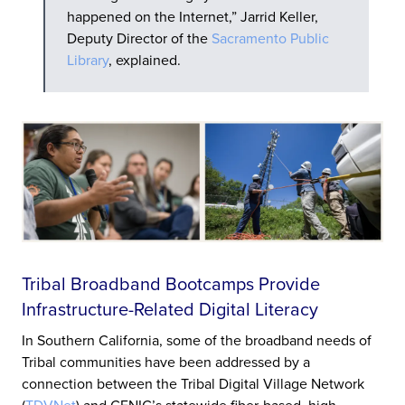
happened on the Internet,” Jarrid Keller,
Deputy Director of the
Sacramento Public
Library
, explained.
Tribal Broadband Bootcamps Provide
Infrastructure-Related Digital Literacy
In Southern California, some of the broadband needs of
Tribal communities have been addressed by a
connection between the Tribal Digital Village Network