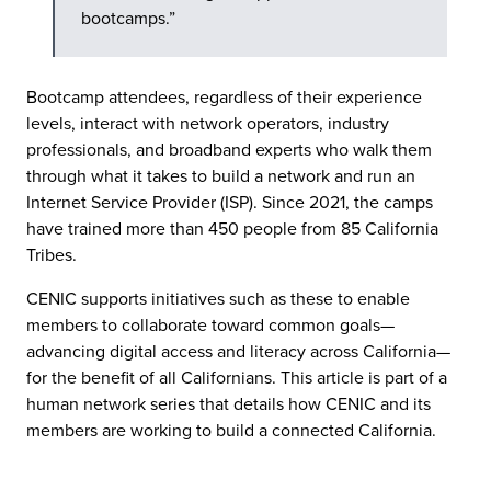
bootcamps.”
Bootcamp attendees, regardless of their experience
levels, interact with network operators, industry
professionals, and broadband experts who walk them
through what it takes to build a network and run an
Internet Service Provider (ISP). Since 2021, the camps
have trained more than 450 people from 85 California
Tribes.
CENIC supports initiatives such as these to enable
members to collaborate toward common goals—
advancing digital access and literacy across California—
for the benefit of all Californians. This article is part of a
human network series that details how CENIC and its
members are working to build a connected California.