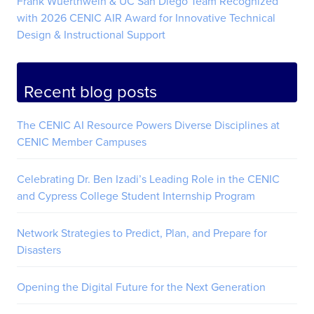
Frank Wuerthwein & UC San Diego Team Recognized
with 2026 CENIC AIR Award for Innovative Technical
Design & Instructional Support
Recent blog posts
The CENIC AI Resource Powers Diverse Disciplines at
CENIC Member Campuses
Celebrating Dr. Ben Izadi’s Leading Role in the CENIC
and Cypress College Student Internship Program
Network Strategies to Predict, Plan, and Prepare for
Disasters
Opening the Digital Future for the Next Generation