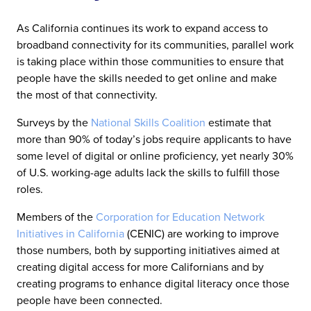
As California continues its work to expand access to
broadband connectivity for its communities, parallel work
is taking place within those communities to ensure that
people have the skills needed to get online and make
the most of that connectivity.
Surveys by the
National Skills Coalition
estimate that
more than 90% of today’s jobs require applicants to have
some level of digital or online proficiency, yet nearly 30%
of U.S. working-age adults lack the skills to fulfill those
roles.
Members of the
Corporation for Education Network
Initiatives in California
(CENIC) are working to improve
those numbers, both by supporting initiatives aimed at
creating digital access for more Californians and by
creating programs to enhance digital literacy once those
people have been connected.