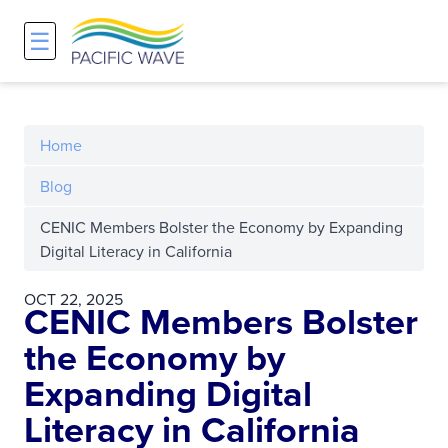
☰
Network
Projects
Search
About
Overview
Overview
Overview
Home
History and Vision
Participants & Affiliations
APOnet
Blog
CENIC Members Bolster the Economy by Expanding
Maps
Route Server
NA-REX
Digital Literacy in California
Staff
Traffic Measurements
National Research Platform
OCT 22, 2025
CENIC Members Bolster
Services and Pricing
Policies and Requirements
the Economy by
Expanding Digital
Node Sites
Literacy in California