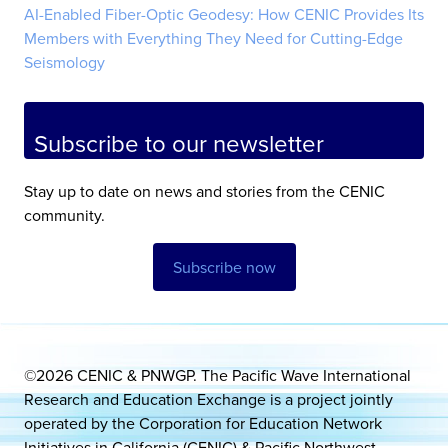
AI-Enabled Fiber-Optic Geodesy: How CENIC Provides Its
Members with Everything They Need for Cutting-Edge
Seismology
Subscribe to our newsletter
Stay up to date on news and stories from the CENIC
community.
Subscribe now
©2026 CENIC & PNWGP. The Pacific Wave International
Research and Education Exchange is a project jointly
operated by the Corporation for Education Network
Initiatives in California (CENIC) & Pacific Northwest