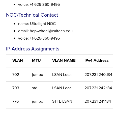
voice: +1-626-360-9495
NOC/Technical Contact
name: Ultralight NOC
email: hep-wheel@caltech.edu
voice: +1-626-360-9495
IP Address Assignments
VLAN
MTU
VLAN NAME
IPv4 Address
702
jumbo
LSAN Local
207.231.240.134
703
std
LSAN Local
207.231.242.134
776
jumbo
STTL-LSAN
207.231.241.134