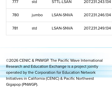
777
std
STTL-LSAN
207.231.243.134
780
jumbo
LSAN-SNVA
207.231.246.134
781
std
LSAN-SNVA
207.231.249.134
©2026 CENIC & PNWGP. The Pacific Wave International
Research and Education Exchange is a project jointly
operated by the Corporation for Education Network
Initiatives in California (CENIC) & Pacific Northwest
Gigapop (PNWGP).