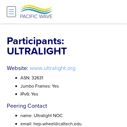
☰
Network
Projects
Search
About
Overview
Overview
Overview
Participants:
ULTRALIGHT
History and Vision
Participants & Affiliations
APOnet
Maps
Route Server
NA-REX
Website:
www.ultralight.org
ASN: 32631
Staff
Traffic Measurements
National Research Platform
Jumbo Frames: Yes
IPv6: Yes
Services and Pricing
Policies and Requirements
Peering Contact
Node Sites
name: Ultralight NOC
email: hep-wheel@caltech.edu