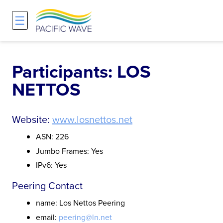
☰
Network
Projects
Search
About
Overview
Overview
Overview
Participants: LOS
NETTOS
History and Vision
Participants & Affiliations
APOnet
Maps
Route Server
NA-REX
Website:
www.losnettos.net
ASN: 226
Staff
Traffic Measurements
National Research Platform
Jumbo Frames: Yes
IPv6: Yes
Services and Pricing
Policies and Requirements
Peering Contact
Node Sites
name: Los Nettos Peering
email:
peering@ln.net