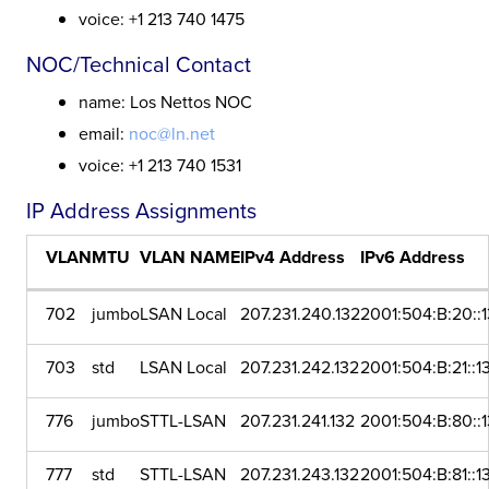
voice: +1 213 740 1475
NOC/Technical Contact
name: Los Nettos NOC
email:
noc@ln.net
voice: +1 213 740 1531
IP Address Assignments
VLAN
MTU
VLAN NAME
IPv4 Address
IPv6 Address
702
jumbo
LSAN Local
207.231.240.132
2001:504:B:20::
703
std
LSAN Local
207.231.242.132
2001:504:B:21::1
776
jumbo
STTL-LSAN
207.231.241.132
2001:504:B:80::
777
std
STTL-LSAN
207.231.243.132
2001:504:B:81::1