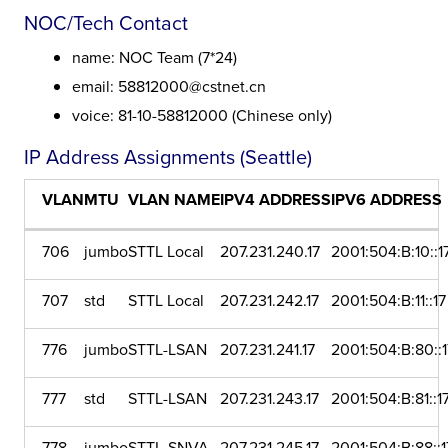
NOC/Tech Contact
name: NOC Team (7*24)
email: 58812000@cstnet.cn
voice: 81-10-58812000 (Chinese only)
IP Address Assignments (Seattle)
VLAN
MTU
VLAN NAME
IPV4 ADDRESS
IPV6 ADDRESS
706
jumbo
STTL Local
207.231.240.17
2001:504:B:10::1
707
std
STTL Local
207.231.242.17
2001:504:B:11::17
776
jumbo
STTL-LSAN
207.231.241.17
2001:504:B:80::1
777
std
STTL-LSAN
207.231.243.17
2001:504:B:81::1
778
jumbo
STTL-SNVA
207.231.245.17
2001:504:B:88::1