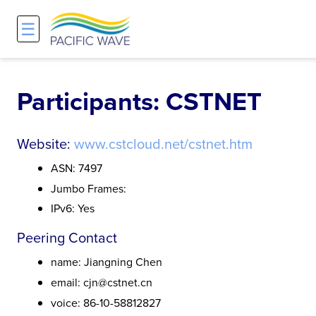
☰
Network
Projects
Search
About
Overview
Overview
Overview
Participants: CSTNET
History and Vision
Participants & Affiliations
APOnet
Website:
www.cstcloud.net/cstnet.htm
Maps
Route Server
NA-REX
ASN: 7497
Jumbo Frames:
Staff
Traffic Measurements
National Research Platform
IPv6: Yes
Peering Contact
Services and Pricing
Policies and Requirements
name: Jiangning Chen
Node Sites
email: cjn@cstnet.cn
voice: 86-10-58812827